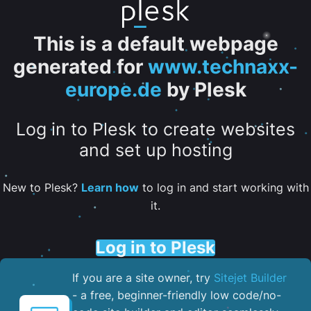
This is a default webpage
generated for
www.technaxx-
europe.de
by Plesk
Log in to Plesk to create websites
and set up hosting
New to Plesk?
Learn how
to log in and start working with
it.
Log in to Plesk
If you are a site owner, try
Sitejet Builder
- a free, beginner-friendly low code/no-