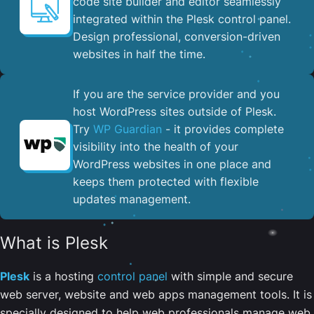
code site builder and editor seamlessly
integrated within the Plesk control panel. ​
Design professional, conversion-driven
websites in half the time.
If you are the service provider and you
host WordPress sites outside of Plesk.
Try
WP Guardian
- it provides complete
visibility into the health of your
WordPress websites in one place and
keeps them protected with flexible
updates management.
What is Plesk
Plesk
is a hosting
control panel
with simple and secure
web server, website and web apps management tools. It is
specially designed to help web professionals manage web,