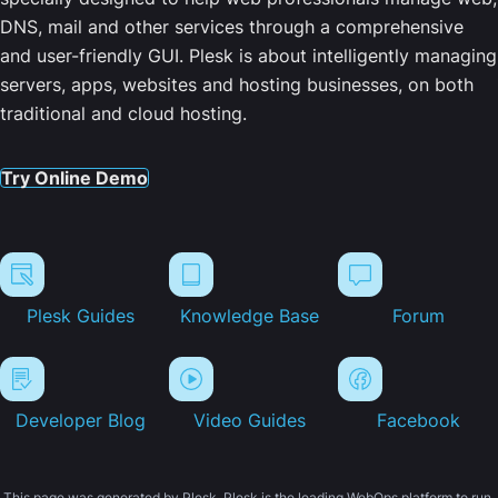
DNS, mail and other services through a comprehensive
and user-friendly GUI. Plesk is about intelligently managing
servers, apps, websites and hosting businesses, on both
traditional and cloud hosting.
Try Online Demo
Plesk Guides
Knowledge Base
Forum
Developer Blog
Video Guides
Facebook
This page was generated by Plesk. Plesk is the leading WebOps platform to run,